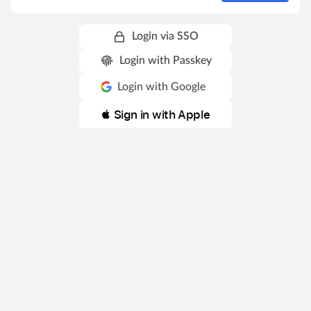
Login via SSO
Login with Passkey
Login with Google
 Sign in with Apple