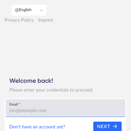
English
Privacy Policy
Imprint
Welcome back!
Please enter your credentials to proceed.
Email
*
NEXT
Don't have an account yet?